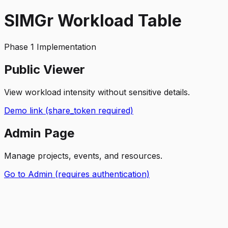
SIMGr Workload Table
Phase 1 Implementation
Public Viewer
View workload intensity without sensitive details.
Demo link (share_token required)
Admin Page
Manage projects, events, and resources.
Go to Admin (requires authentication)